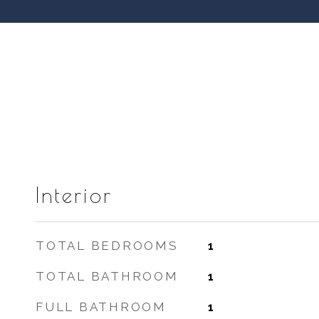
Interior
TOTAL BEDROOMS
1
TOTAL BATHROOM
1
FULL BATHROOM
1