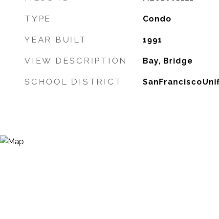
TYPE
Condo
YEAR BUILT
1991
VIEW DESCRIPTION
Bay, Bridge
SCHOOL DISTRICT
SanFranciscoUnif