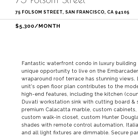
75 FOLSOM STREET, SAN FRANCISCO, CA 94105
$5,300/MONTH
Fantastic waterfront condo in luxury building
unique opportunity to live on the Embarcadero
wraparound roof terrace has stunning views. L
unit's open floor plan contributes to the mode
high-end features, including the kitchen (co
Duvati workstation sink with cutting board & 
premium Calacatta marble, custom cabinets, To
custom walk-in closet, custom Hunter Dougla
shades with remote control automation, Italia
and all light fixtures are dimmable. Secure par