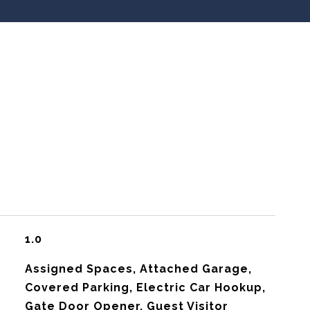
1.0
Assigned Spaces, Attached Garage,
Covered Parking, Electric Car Hookup,
Gate Door Opener, Guest Visitor