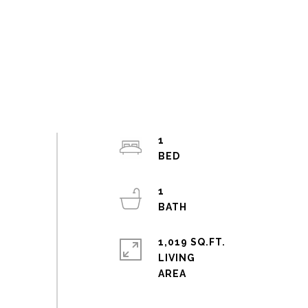
1
1
1,019 SQ.FT.
LIVING