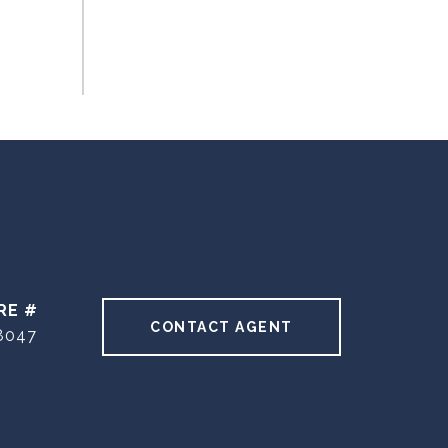
RE #
CONTACT AGENT
8047