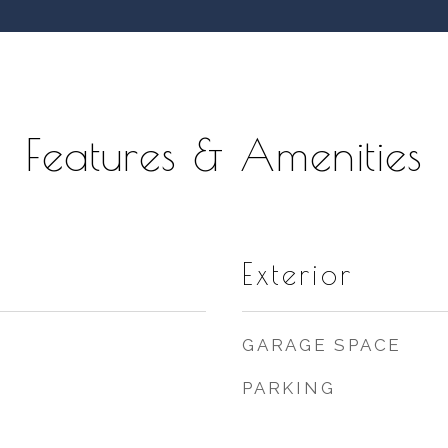
Features & Amenities
Exterior
GARAGE SPACE
PARKING