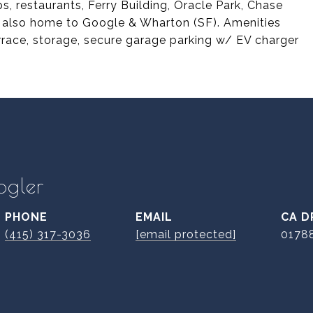
, restaurants, Ferry Building, Oracle Park, Chase
is also home to Google & Wharton (SF). Amenities
rrace, storage, secure garage parking w/ EV charger
ogler
PHONE
EMAIL
D
(415) 317-3036
[email protected]
0178