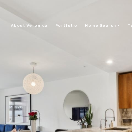
About Veronica
Portfolio
Home Search +
T