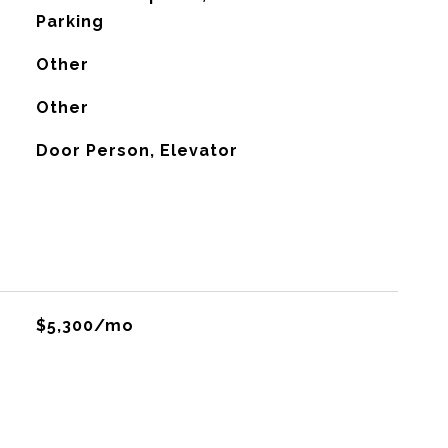
Parking
Other
G
Other
Door Person, Elevator
$5,300/mo