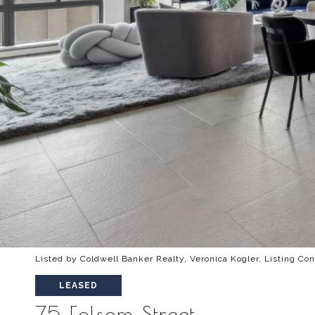
Listed by Coldwell Banker Realty, Veronica Kogler, Listing Co
LEASED
75 Folsom Street