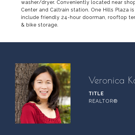
washer/dryer. Conveniently located near shops
Center and Caltrain station. One Hills Plaza 
include friendly 24-hour doorman, rooftop te
& bike storage.
Veronica K
TITLE
REALTOR®