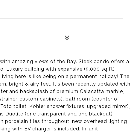
 with amazing views of the Bay. Sleek condo offers a
. Luxury building with expansive (5,000 sq ft)
iving here is like being on a permanent holiday! The
rn, bright & airy feel. It's been recently updated with
unter and backsplash of premium Calacatta marble,
strainer, custom cabinets), bathroom (counter of
to toilet, Kohler shower fixtures, upgraded mirror),
s Duolite (one transparent and one blackout)
n porcelain tiles throughout, new overhead lighting
king with EV charger is included. In-unit