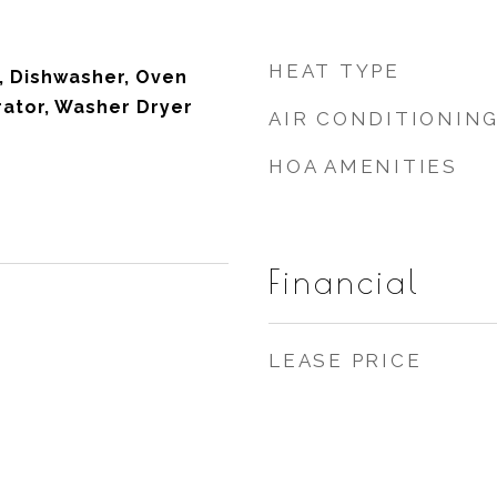
HEAT TYPE
, Dishwasher, Oven
rator, Washer Dryer
AIR CONDITIONIN
HOA AMENITIES
Financial
LEASE PRICE