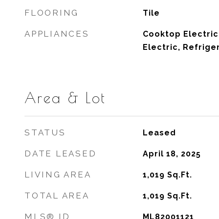
FLOORING
Tile
APPLIANCES
Cooktop Electric
Electric, Refrige
Area & Lot
STATUS
Leased
DATE LEASED
April 18, 2025
LIVING AREA
1,019
Sq.Ft.
TOTAL AREA
1,019
Sq.Ft.
MLS® ID
ML82001121