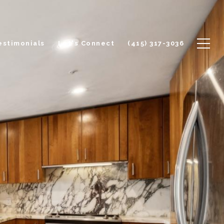
estimonials
Let's Connect
(415) 317-3036