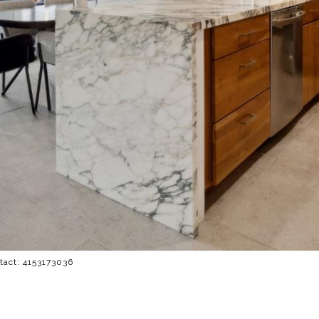
ntact: 4153173036