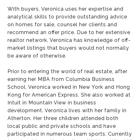
With buyers, Veronica uses her expertise and
analytical skills to provide outstanding advice
on homes for sale, counsel her clients and
recommend an offer price. Due to her extensive
realtor network, Veronica has knowledge of off-
market listings that buyers would not normally
be aware of otherwise.
Prior to entering the world of real estate, after
earning her MBA from Columbia Business
School, Veronica worked in New York and Hong
Kong for American Express. She also worked at
Intuit in Mountain View in business
development. Veronica lives with her family in
Atherton. Her three children attended both
local public and private schools and have
participated in numerous team sports. Currently