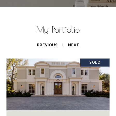
My Portfolio
PREVIOUS
NEXT
SOLD