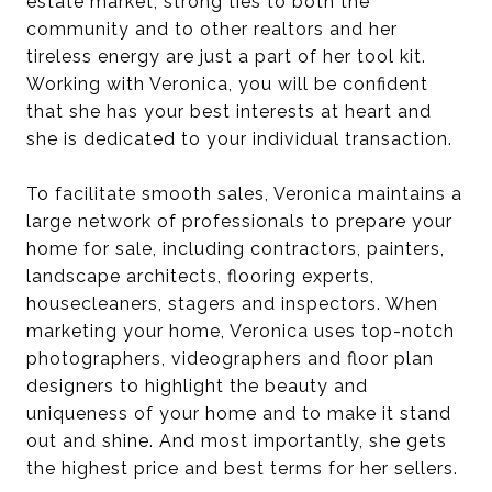
estate market, strong ties to both the
community and to other realtors and her
tireless energy are just a part of her tool kit.
Working with Veronica, you will be confident
that she has your best interests at heart and
she is dedicated to your individual transaction.
To facilitate smooth sales, Veronica maintains a
large network of professionals to prepare your
home for sale, including contractors, painters,
landscape architects, flooring experts,
housecleaners, stagers and inspectors. When
marketing your home, Veronica uses top-notch
photographers, videographers and floor plan
designers to highlight the beauty and
uniqueness of your home and to make it stand
out and shine. And most importantly, she gets
the highest price and best terms for her sellers.