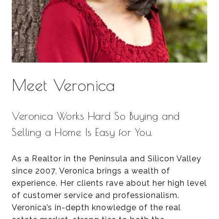
Meet Veronica
Veronica Works Hard So Buying and
Selling a Home Is Easy for You.
As a Realtor in the Peninsula and Silicon Valley
since 2007, Veronica brings a wealth of
experience. Her clients rave about her high level
of customer service and professionalism.
Veronica’s in-depth knowledge of the real