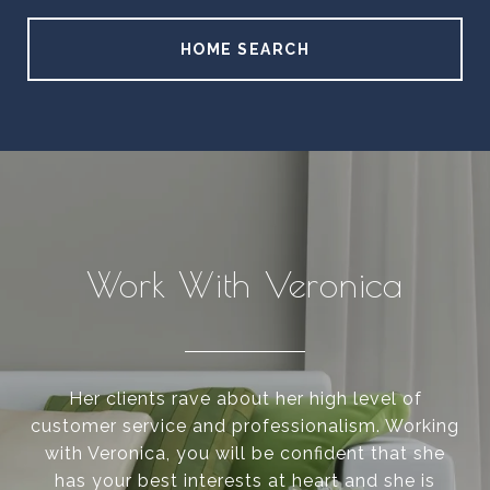
HOME SEARCH
Work With Veronica
Her clients rave about her high level of
customer service and professionalism. Working
with Veronica, you will be confident that she
has your best interests at heart and she is