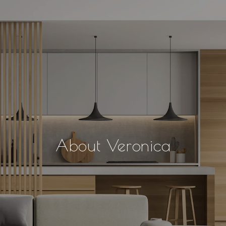
About Veronica