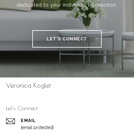
dedicated to your individual transaction.
LET'S CONNECT
Veronica Kogler
Let's Connect
EMAIL
[email protected]