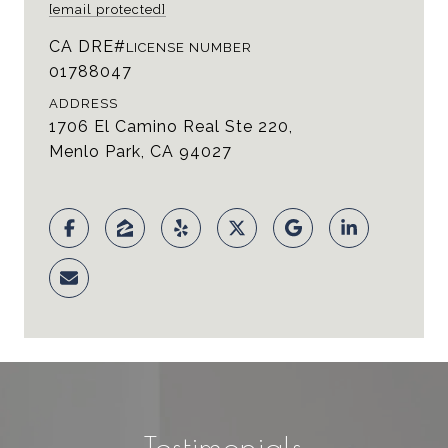
[email protected]
LICENSE NUMBER
01788047
ADDRESS
1706 El Camino Real Ste 220,
Menlo Park, CA 94027
Testimonials