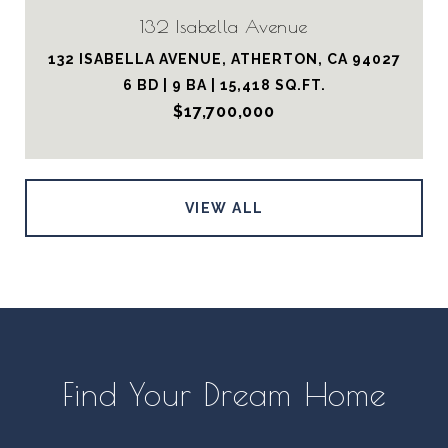
132 Isabella Avenue
132 ISABELLA AVENUE, ATHERTON, CA 94027
6 BD | 9 BA | 15,418 SQ.FT.
$17,700,000
VIEW ALL
Find Your Dream Home