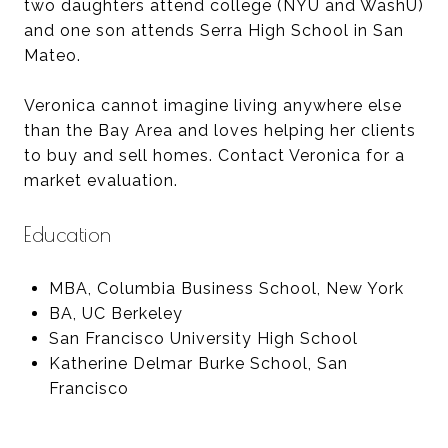
two daughters attend college (NYU and WashU)
and one son attends Serra High School in San
Mateo.
Veronica cannot imagine living anywhere else
than the Bay Area and loves helping her clients
to buy and sell homes. Contact Veronica for a
market evaluation.
Education
MBA, Columbia Business School, New York
BA, UC Berkeley
San Francisco University High School
Katherine Delmar Burke School, San
Francisco