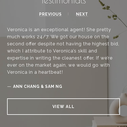
PREVIOUS
NEXT
Veronica is an exceptional agent! She pretty
much works 24/7. We got our house on the
second offer despite not having the highest bid,
which I attribute to Veronica’s skill and
expertise in writing the cleanest offer. If we’re
ever on the market again, we would go with
Veronica in a heartbeat!
—
ANN CHANG & SAM NG
VIEW ALL