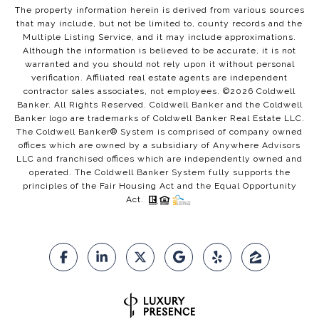
The property information herein is derived from various sources
that may include, but not be limited to, county records and the
Multiple Listing Service, and it may include approximations.
Although the information is believed to be accurate, it is not
warranted and you should not rely upon it without personal
verification. Affiliated real estate agents are independent
contractor sales associates, not employees. ©
2026
Coldwell
Banker. All Rights Reserved. Coldwell Banker and the Coldwell
Banker logo are trademarks of Coldwell Banker Real Estate LLC.
The Coldwell Banker® System is comprised of company owned
offices which are owned by a subsidiary of Anywhere Advisors
LLC and franchised offices which are independently owned and
operated. The Coldwell Banker System fully supports the
principles of the Fair Housing Act and the Equal Opportunity
Act.