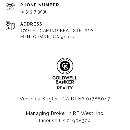
PHONE NUMBER
(415) 317-3036
ADDRESS
1706 EL CAMINO REAL STE. 220
MENLO PARK, CA 94027
Veronica Kogler | CA DRE# 01788047
Managing Broker: NRT West, Inc.
License ID: 01908304