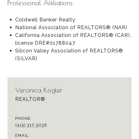
Professional Affiliations
Coldwell Banker Realty
National Association of REALTORS® (NAR)
California Association of REALTORS® (CAR),
license DRE#01788047
Silicon Valley Association of REALTORS®
(SILVAR)
Veronica Kogler
REALTOR®
PHONE
(415) 317-3036
EMAIL