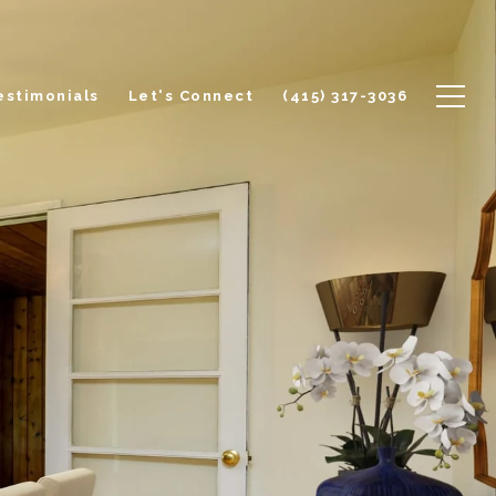
estimonials
Let's Connect
(415) 317-3036