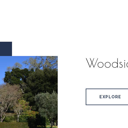
Woodsi
EXPLORE