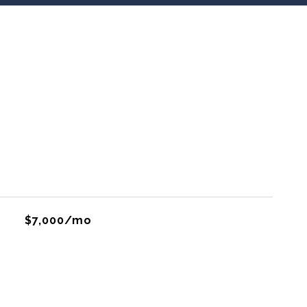
$7,000/mo