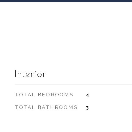
Interior
TOTAL BEDROOMS
4
TOTAL BATHROOMS
3