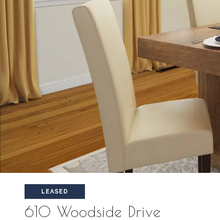
LEASED
610 Woodside Drive