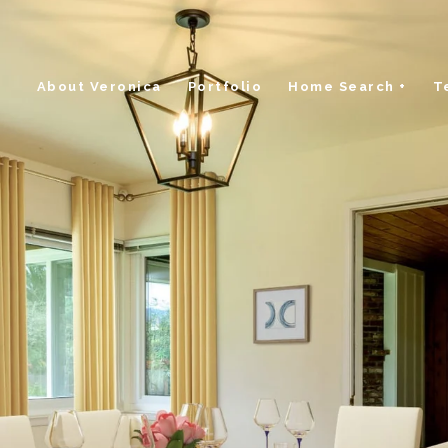
About Veronica
Portfolio
Home Search +
T