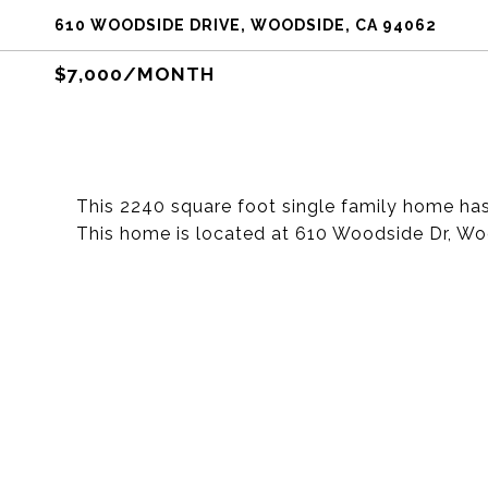
610 WOODSIDE DRIVE, WOODSIDE, CA 94062
$7,000/MONTH
This 2240 square foot single family home h
This home is located at 610 Woodside Dr, W