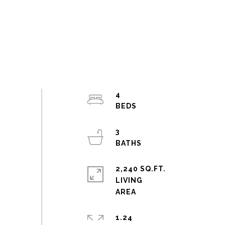
4
3
2,240 SQ.FT.
LIVING
1.24