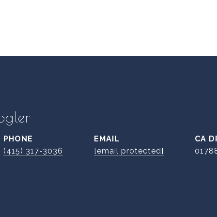
ogler
PHONE
EMAIL
D
(415) 317-3036
[email protected]
0178