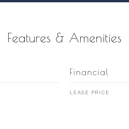
Features & Amenities
Financial
LEASE PRICE