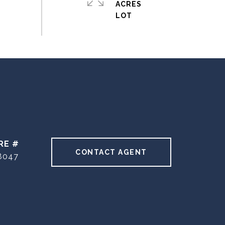
ACRES
RE #
CONTACT AGENT
8047