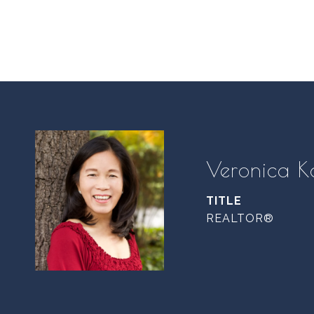
Veronica K
TITLE
REALTOR®