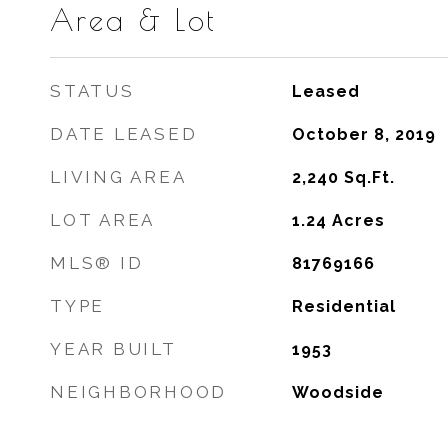
Area & Lot
STATUS
Leased
DATE LEASED
October 8, 2019
LIVING AREA
2,240
Sq.Ft.
LOT AREA
1.24
Acres
MLS® ID
81769166
TYPE
Residential
YEAR BUILT
1953
NEIGHBORHOOD
Woodside