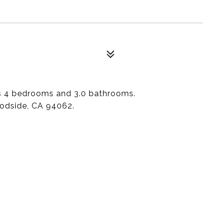
as 4 bedrooms and 3.0 bathrooms.
oodside, CA 94062.