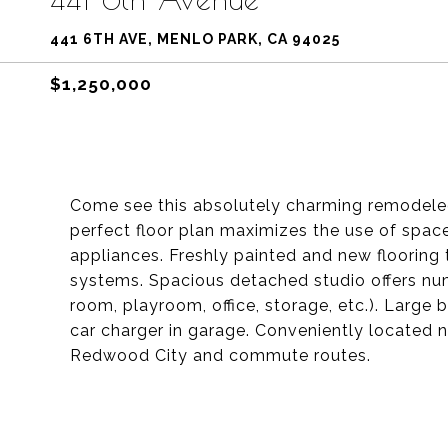
441 6TH AVE, MENLO PARK, CA 94025
$1,250,000
Come see this absolutely charming remodeled 
perfect floor plan maximizes the use of space
appliances. Freshly painted and new flooring 
systems. Spacious detached studio offers nume
room, playroom, office, storage, etc.). Large
car charger in garage. Conveniently located 
Redwood City and commute routes.