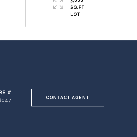
3,000
SQ.FT.
RE #
CONTACT AGENT
8047