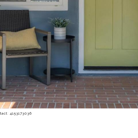
ntact: 4153173036