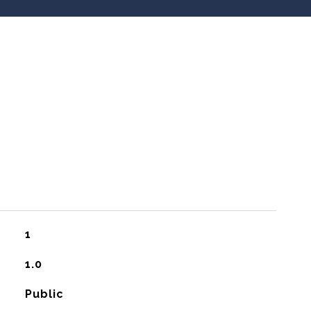
1
1.0
Public