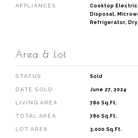
APPLIANCES
Cooktop Electric
Disposal, Microwa
Refrigerator, Dr
Area & Lot
STATUS
Sold
DATE SOLD
June 27, 2024
LIVING AREA
780
Sq.Ft.
TOTAL AREA
780
Sq.Ft.
LOT AREA
3,000
Sq.Ft.