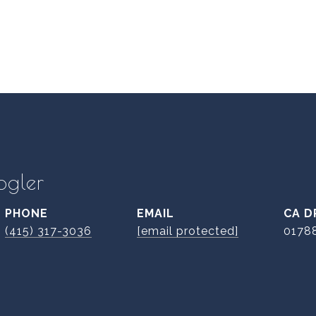
ogler
PHONE
EMAIL
D
(415) 317-3036
[email protected]
0178