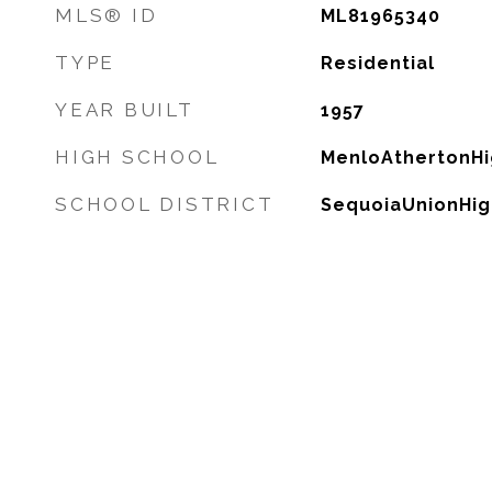
MLS® ID
ML81965340
TYPE
Residential
YEAR BUILT
1957
HIGH SCHOOL
MenloAthertonHi
SCHOOL DISTRICT
SequoiaUnionHig