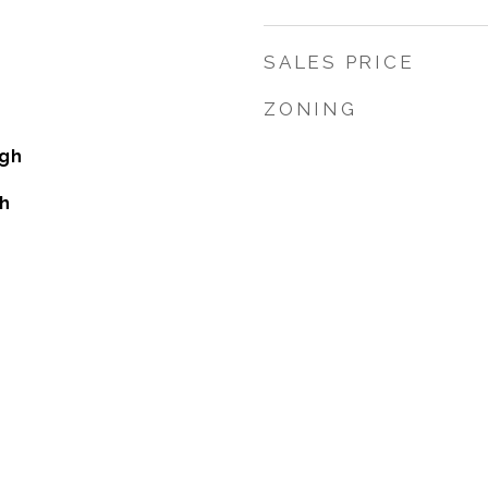
SALES PRICE
ZONING
gh
h