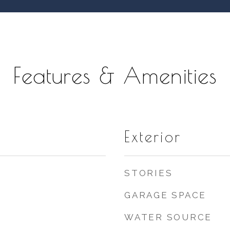
Features & Amenities
Exterior
STORIES
GARAGE SPACE
WATER SOURCE