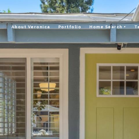
About Veronica
Portfolio
Home Search +
T