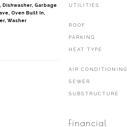
UTILITIES
, Dishwasher, Garbage
ve, Oven Built In,
yer, Washer
ROOF
PARKING
HEAT TYPE
AIR CONDITIONIN
SEWER
SUBSTRUCTURE
Financial