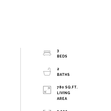
3
2
780 SQ.FT.
LIVING