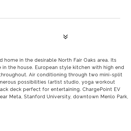
home in the desirable North Fair Oaks area. Its
 in the house. European style kitchen with high end
throughout. Air conditioning through two mini-split
rous possibilities (artist studio, yoga workout
 back deck perfect for entertaining. ChargePoint EV
near Meta, Stanford University, downtown Menlo Park,