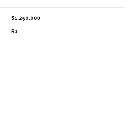
$1,250,000
R1