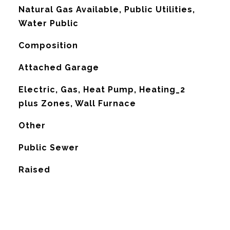
Natural Gas Available, Public Utilities,
Water Public
Composition
Attached Garage
Electric, Gas, Heat Pump, Heating_2
plus Zones, Wall Furnace
G
Other
Public Sewer
Raised