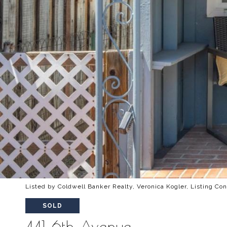
Listed by Coldwell Banker Realty, Veronica Kogler, Listing Co
SOLD
441 6th Avenue