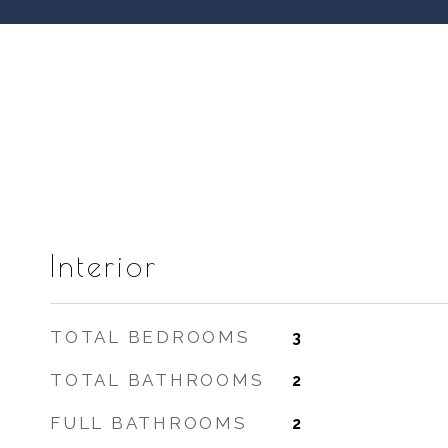
Interior
TOTAL BEDROOMS
3
TOTAL BATHROOMS
2
FULL BATHROOMS
2