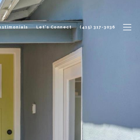
estimonials
Let's Connect
(415) 317-3036