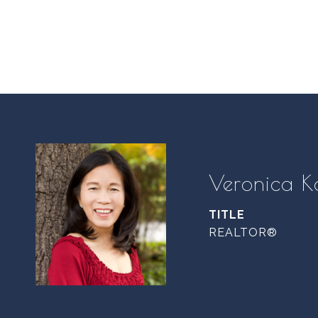
Veronica K
TITLE
REALTOR®