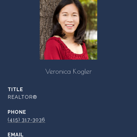
Veronica Kogler
TITLE
REALTOR®
PHONE
(415) 317-3036
EMAIL