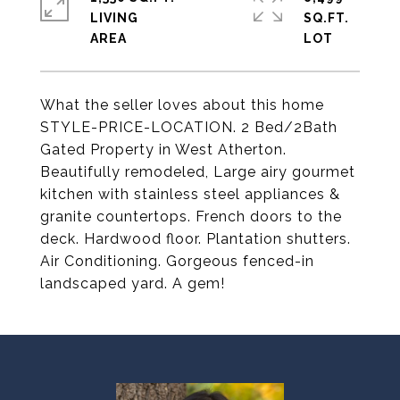
LIVING
SQ.FT.
What the seller loves about this home
STYLE-PRICE-LOCATION. 2 Bed/2Bath
Gated Property in West Atherton.
Beautifully remodeled, Large airy gourmet
kitchen with stainless steel appliances &
granite countertops. French doors to the
deck. Hardwood floor. Plantation shutters.
Air Conditioning. Gorgeous fenced-in
landscaped yard. A gem!