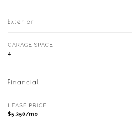
Exterior
GARAGE SPACE
4
Financial
LEASE PRICE
$5,350/mo