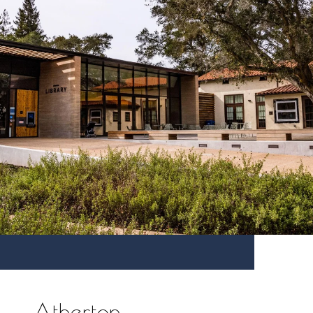
Atherton