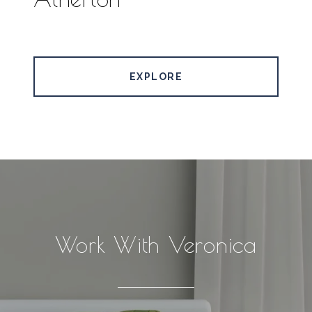
EXPLORE
Work With Veronica