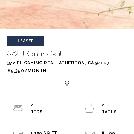
LEASED
372 El Camino Real
372 EL CAMINO REAL, ATHERTON, CA 94027
$5,350/MONTH
2
2
1,330 SQ.FT.
8,499