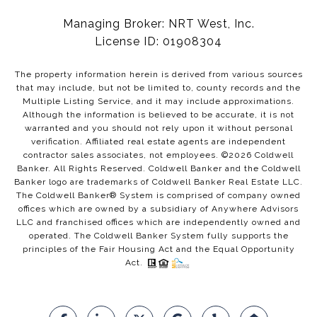
Managing Broker: NRT West, Inc.
License ID: 01908304
The property information herein is derived from various sources
that may include, but not be limited to, county records and the
Multiple Listing Service, and it may include approximations.
Although the information is believed to be accurate, it is not
warranted and you should not rely upon it without personal
verification. Affiliated real estate agents are independent
contractor sales associates, not employees. ©
2026
Coldwell
Banker. All Rights Reserved. Coldwell Banker and the Coldwell
Banker logo are trademarks of Coldwell Banker Real Estate LLC.
The Coldwell Banker® System is comprised of company owned
offices which are owned by a subsidiary of Anywhere Advisors
LLC and franchised offices which are independently owned and
operated. The Coldwell Banker System fully supports the
principles of the Fair Housing Act and the Equal Opportunity
Act.