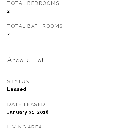
TOTAL BEDROOMS
2
TOTAL BATHROOMS
2
Area & Lot
STATUS
Leased
DATE LEASED
January 31, 2018
LIVING AREA