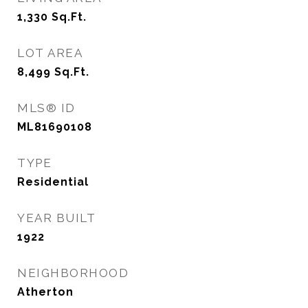
1,330
Sq.Ft.
LOT AREA
8,499
Sq.Ft.
MLS® ID
ML81690108
TYPE
Residential
YEAR BUILT
1922
NEIGHBORHOOD
Atherton