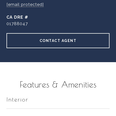
[email protected]
DRE #
01788047
CONTACT AGENT
Features & Amenities
Interior