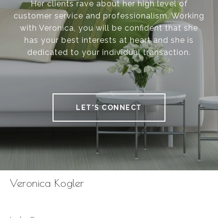
Her clients rave about her high level of
customer service and professionalism. Working
with Veronica, you will be confident that she
has your best interests at heart and she is
dedicated to your individual transaction.
LET'S CONNECT
Veronica Kogler