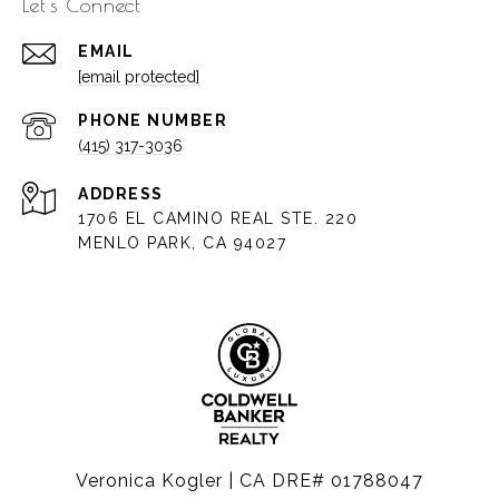
Let's Connect
EMAIL
[email protected]
PHONE NUMBER
(415) 317-3036
ADDRESS
1706 EL CAMINO REAL STE. 220
MENLO PARK, CA 94027
Veronica Kogler | CA DRE# 01788047