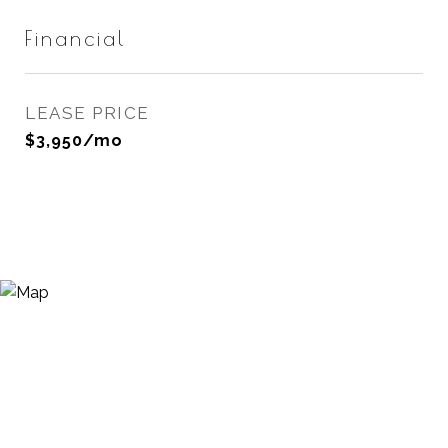
Financial
LEASE PRICE
$3,950/mo