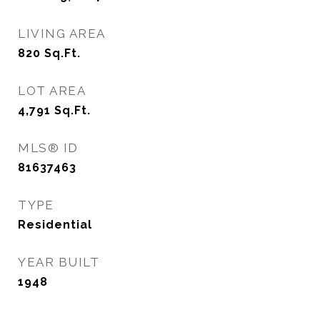
LIVING AREA
820
Sq.Ft.
LOT AREA
4,791
Sq.Ft.
MLS® ID
81637463
TYPE
Residential
YEAR BUILT
1948