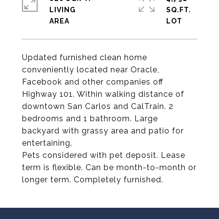
LIVING
SQ.FT.
Updated furnished clean home
conveniently located near Oracle,
Facebook and other companies off
Highway 101. Within walking distance of
downtown San Carlos and CalTrain. 2
bedrooms and 1 bathroom. Large
backyard with grassy area and patio for
entertaining.
Pets considered with pet deposit. Lease
term is flexible. Can be month-to-month or
longer term. Completely furnished.