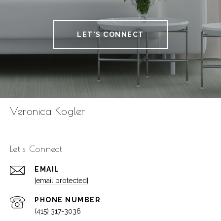
LET'S CONNECT
Veronica Kogler
Let's Connect
EMAIL
[email protected]
PHONE NUMBER
(415) 317-3036