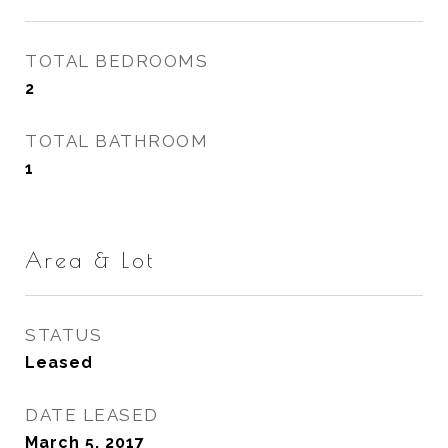
TOTAL BEDROOMS
2
TOTAL BATHROOM
1
Area & Lot
STATUS
Leased
DATE LEASED
March 5, 2017