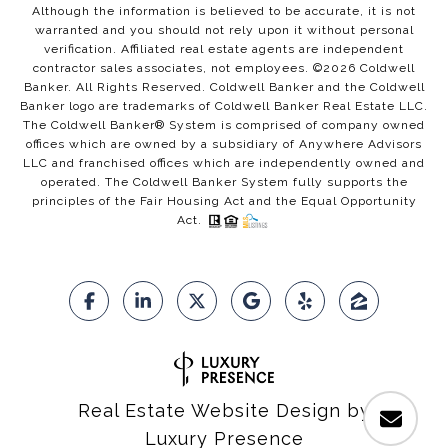
Although the information is believed to be accurate, it is not
warranted and you should not rely upon it without personal
verification. Affiliated real estate agents are independent
contractor sales associates, not employees. ©
2026
Coldwell
Banker. All Rights Reserved. Coldwell Banker and the Coldwell
Banker logo are trademarks of Coldwell Banker Real Estate LLC.
The Coldwell Banker® System is comprised of company owned
offices which are owned by a subsidiary of Anywhere Advisors
LLC and franchised offices which are independently owned and
operated. The Coldwell Banker System fully supports the
principles of the Fair Housing Act and the Equal Opportunity
Act.
Real Estate Website Design by
Luxury Presence