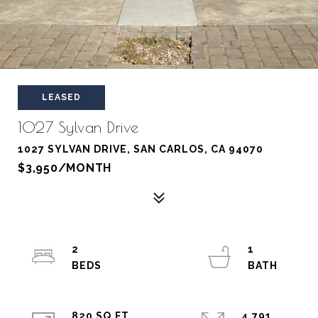
LEASED
1027 Sylvan Drive
1027 SYLVAN DRIVE, SAN CARLOS, CA 94070
$3,950/MONTH
2
1
820 SQ.FT.
4,791