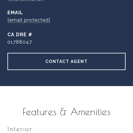
EMAIL
[email protected]
DRE #
01788047
CONTACT AGENT
Features & Amenities
Interior