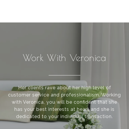
Work With Veronica
Her clients rave about her high level of
customer service and professionalism. Working
with Veronica, you will be confident that she
has your best interests at heart and she is
dedicated to your individual transaction.