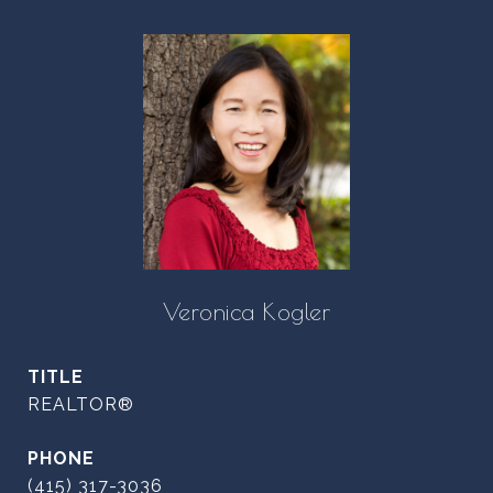
Veronica Kogler
TITLE
REALTOR®
PHONE
(415) 317-3036