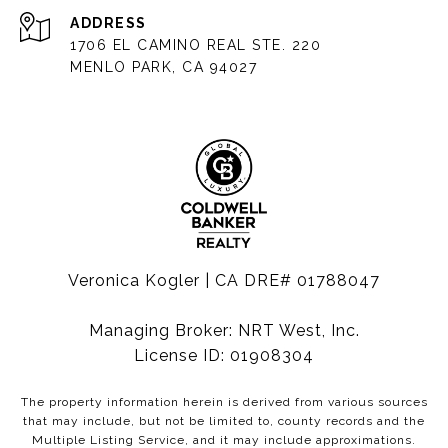
ADDRESS
1706 EL CAMINO REAL STE. 220
MENLO PARK, CA 94027
Veronica Kogler | CA DRE# 01788047
Managing Broker: NRT West, Inc.
License ID: 01908304
The property information herein is derived from various sources
that may include, but not be limited to, county records and the
Multiple Listing Service, and it may include approximations.