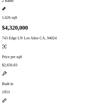
2 Baths
1,626 sqft
$4,320,000
743 Edge LN Los Altos CA, 94024
Price per sqft
$2,656.83
Built in
1953