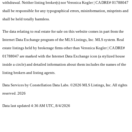
withdrawal. Neither listing broker(s) nor Veronica Kogler | CA DRE# 01788047
shall be responsible for any typographical errors, misinformation, misprints and
shall be held totally harmless.
The data relating to real estate for sale on this website comes in part from the
Internet Data Exchange program of the MLS Listings, Inc. MLS system. Real
estate listings held by brokerage firms other than Veronica Kogler | CA DRE#
01788047 are marked with the Internet Data Exchange icon (a stylized house
inside a circle) and detailed information about them includes the names of the
listing brokers and listing agents.
Data Services by Constellation Data Labs.
©2026 MLS Listings, Inc. All rights
reserved. 2026
Data last updated 4:36 AM UTC, 8/4/2026