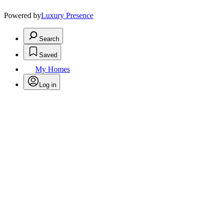
Powered by
Luxury Presence
Search
Saved
My Homes
Log in