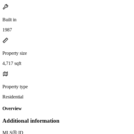
Built in
1987
Property size
4,717 sqft
Property type
Residential
Overview
Additional information
MLS
Ⓡ
ID