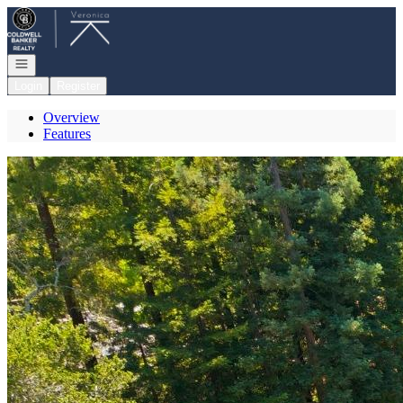
Go to: Homepage
Open navigation
Login
Register
Overview
Features