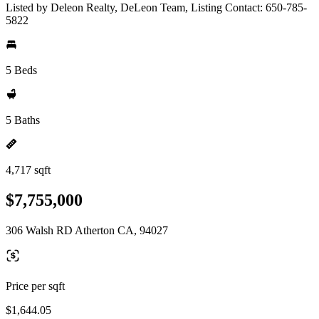
Listed by Deleon Realty, DeLeon Team, Listing Contact: 650-785-
5822
5 Beds
5 Baths
4,717 sqft
$7,755,000
306 Walsh RD Atherton CA, 94027
Price per sqft
$1,644.05