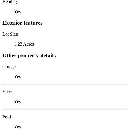
Heating
Yes
Exterior features
Lot Size
1.23 Acres
Other property details
Garage
Yes
View
Yes
Pool
Yes