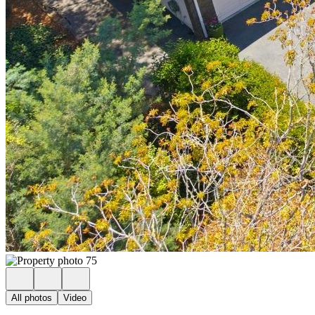
All photos
Video