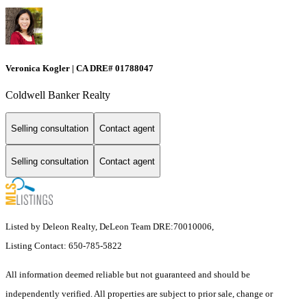
Veronica Kogler | CA DRE# 01788047
Coldwell Banker Realty
Selling consultation
Contact agent
Selling consultation
Contact agent
Listed by Deleon Realty, DeLeon Team DRE:70010006,
Listing Contact: 650-785-5822
All information deemed reliable but not guaranteed and should be
independently verified. All properties are subject to prior sale, change or