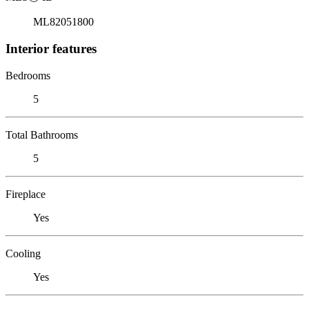
ML82051800
Interior features
Bedrooms
5
Total Bathrooms
5
Fireplace
Yes
Cooling
Yes