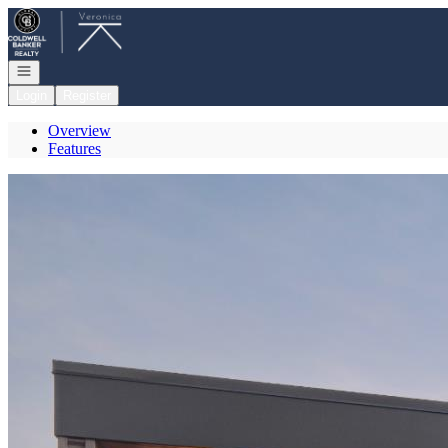
Go to: Homepage
Open navigation
Login
Register
Overview
Features