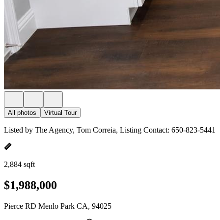
All photos
Virtual Tour
Listed by The Agency, Tom Correia, Listing Contact: 650-823-5441
2,884 sqft
$1,988,000
Pierce RD Menlo Park CA, 94025