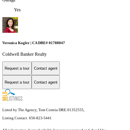
Yes
Veronica Kogler | CA DRE# 01788047
Coldwell Banker Realty
Request a tour
Contact agent
Request a tour
Contact agent
Listed by The Agency, Tom Correia DRE:01352555,
Listing Contact: 650-823-5441