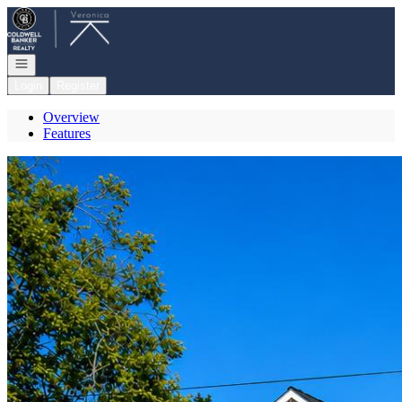
Go to: Homepage
Open navigation
Login
Register
Overview
Features