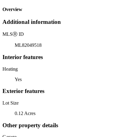
Overview
Additional information
MLS
Ⓡ
ID
ML82049518
Interior features
Heating
Yes
Exterior features
Lot Size
0.12 Acres
Other property details
Garage