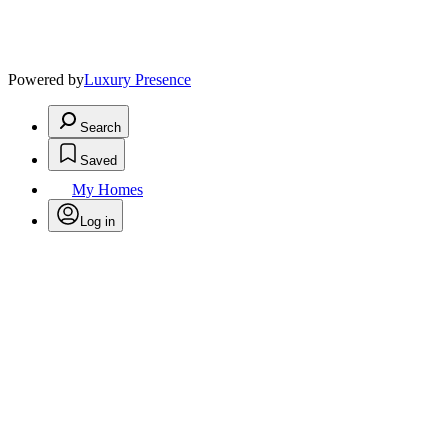
Powered by
Luxury Presence
Search
Saved
My Homes
Log in