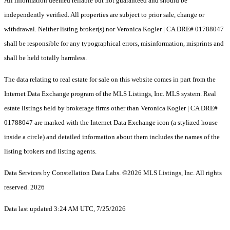
All information deemed reliable but not guaranteed and should be
independently verified. All properties are subject to prior sale, change or
withdrawal. Neither listing broker(s) nor Veronica Kogler | CA DRE# 01788047
shall be responsible for any typographical errors, misinformation, misprints and
shall be held totally harmless.
The data relating to real estate for sale on this website comes in part from the
Internet Data Exchange program of the MLS Listings, Inc. MLS system. Real
estate listings held by brokerage firms other than Veronica Kogler | CA DRE#
01788047 are marked with the Internet Data Exchange icon (a stylized house
inside a circle) and detailed information about them includes the names of the
listing brokers and listing agents.
Data Services by Constellation Data Labs.
©2026 MLS Listings, Inc. All rights
reserved. 2026
Data last updated 3:24 AM UTC, 7/25/2026