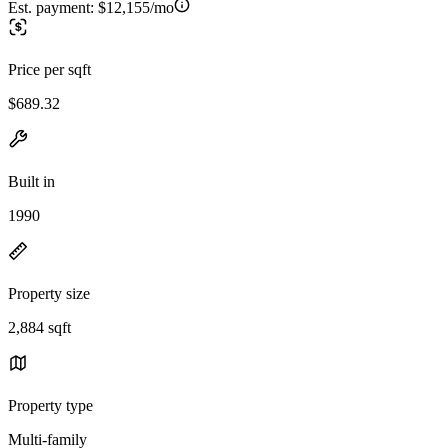
Est. payment:
$12,155/mo
Price per sqft
$689.32
Built in
1990
Property size
2,884 sqft
Property type
Multi-family