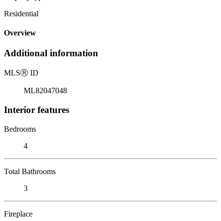
Residential
Overview
Additional information
MLS
Ⓡ
ID
ML82047048
Interior features
Bedrooms
4
Total Bathrooms
3
Fireplace