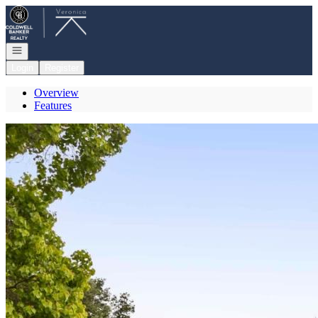
Go to: Homepage
Open navigation
Login
Register
Overview
Features