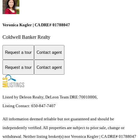
Veronica Kogler | CA DRE# 01788047
Coldwell Banker Realty
Request a tour
Contact agent
Request a tour
Contact agent
Listed by Deleon Realty, DeLeon Team DRE:70010006,
Listing Contact: 650-847-7407
All information deemed reliable but not guaranteed and should be
independently verified. All properties are subject to prior sale, change or
withdrawal. Neither listing broker(s) nor Veronica Kogler | CA DRE# 01788047