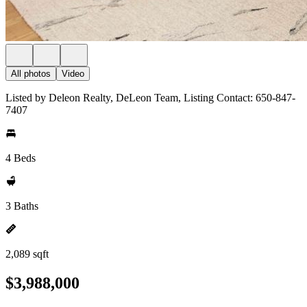
All photos
Video
Listed by Deleon Realty, DeLeon Team, Listing Contact: 650-847-
7407
4 Beds
3 Baths
2,089 sqft
$3,988,000