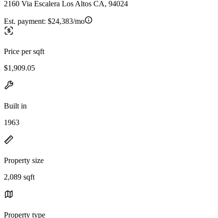
2160 Via Escalera Los Altos CA, 94024
Est. payment:
$24,383/mo
Price per sqft
$1,909.05
Built in
1963
Property size
2,089 sqft
Property type