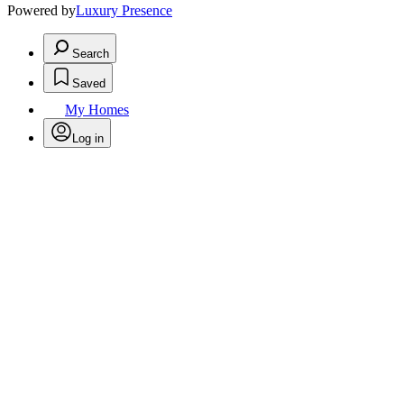
Powered by
Luxury Presence
Search
Saved
My Homes
Log in