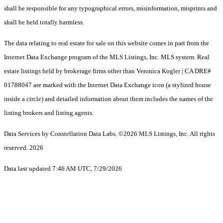
shall be responsible for any typographical errors, misinformation, misprints and
shall be held totally harmless.
The data relating to real estate for sale on this website comes in part from the
Internet Data Exchange program of the MLS Listings, Inc. MLS system. Real
estate listings held by brokerage firms other than Veronica Kogler | CA DRE#
01788047 are marked with the Internet Data Exchange icon (a stylized house
inside a circle) and detailed information about them includes the names of the
listing brokers and listing agents.
Data Services by Constellation Data Labs.
©2026 MLS Listings, Inc. All rights
reserved. 2026
Data last updated 7:46 AM UTC, 7/29/2026