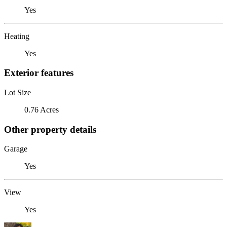
Yes
Heating
Yes
Exterior features
Lot Size
0.76 Acres
Other property details
Garage
Yes
View
Yes