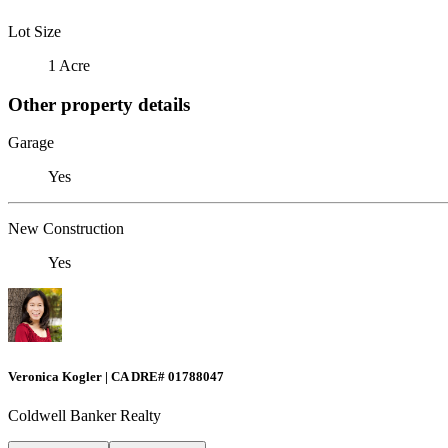
Lot Size
1 Acre
Other property details
Garage
Yes
New Construction
Yes
Veronica Kogler | CA DRE# 01788047
Coldwell Banker Realty