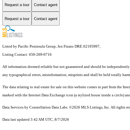
Request a tour
Contact agent
Request a tour
Contact agent
Listed by Pacific Peninsula Group, Jen Finato DRE:02195997,
Listing Contact: 650-269-0716
All information deemed reliable but not guaranteed and should be independently ve
any typographical errors, misinformation, misprints and shall be held totally harm
The data relating to real estate for sale on this website comes in part from the 
marked with the Internet Data Exchange icon (a stylized house inside a circle) and
Data Services by Constellation Data Labs.
©2026 MLS Listings, Inc. All rights re
Data last updated 3:42 AM UTC, 8/7/2026