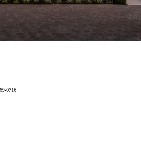
-269-0716