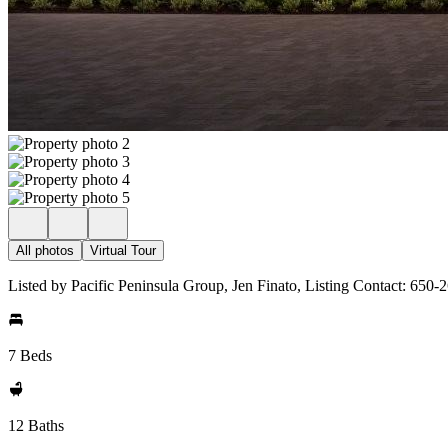
All photos
Virtual Tour
Listed by Pacific Peninsula Group, Jen Finato, Listing Contact: 650
7 Beds
12 Baths