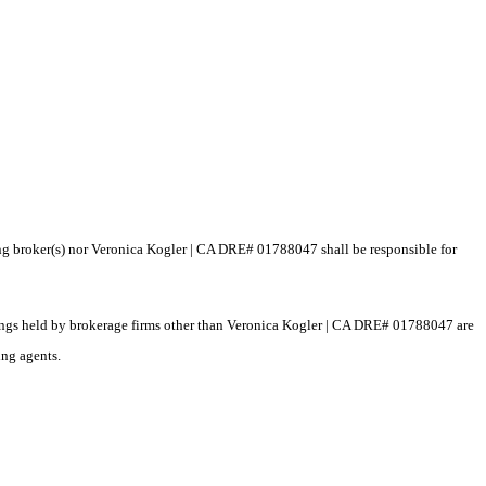
ting broker(s) nor Veronica Kogler | CA DRE# 01788047 shall be responsible for
istings held by brokerage firms other than Veronica Kogler | CA DRE# 01788047 are
ing agents.