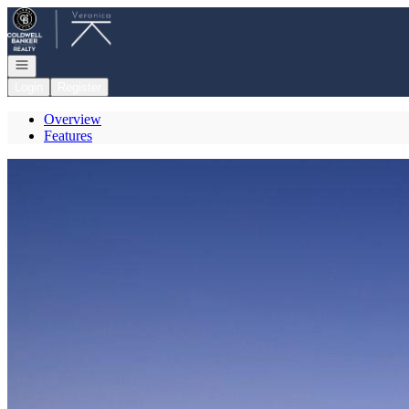
Go to: Homepage
Open navigation
Login
Register
Overview
Features