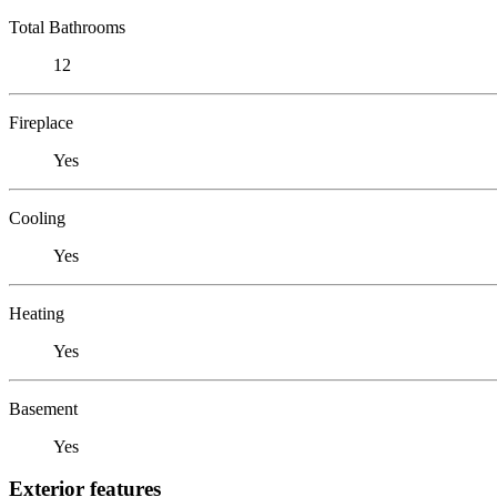
Total Bathrooms
12
Fireplace
Yes
Cooling
Yes
Heating
Yes
Basement
Yes
Exterior features