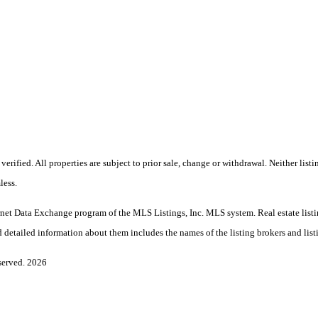
rified. All properties are subject to prior sale, change or withdrawal. Neither lis
less.
Internet Data Exchange program of the MLS Listings, Inc. MLS system. Real estate l
 detailed information about them includes the names of the listing brokers and list
served. 2026