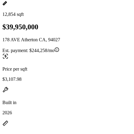
12,854 sqft
$39,950,000
178 AVE Atherton CA, 94027
Est. payment:
$244,258/mo
Price per sqft
$3,107.98
Built in
2026