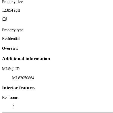
Property size
12,854 sqft
Property type
Residential
Overview
Additional information
MLS
Ⓡ
ID
ML82050864
Interior features
Bedrooms
7