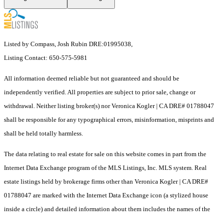
Listed by Compass, Josh Rubin DRE:01995038,
Listing Contact: 650-575-5981
All information deemed reliable but not guaranteed and should be
independently verified. All properties are subject to prior sale, change or
withdrawal. Neither listing broker(s) nor Veronica Kogler | CA DRE# 01788047
shall be responsible for any typographical errors, misinformation, misprints and
shall be held totally harmless.
The data relating to real estate for sale on this website comes in part from the
Internet Data Exchange program of the MLS Listings, Inc. MLS system. Real
estate listings held by brokerage firms other than Veronica Kogler | CA DRE#
01788047 are marked with the Internet Data Exchange icon (a stylized house
inside a circle) and detailed information about them includes the names of the