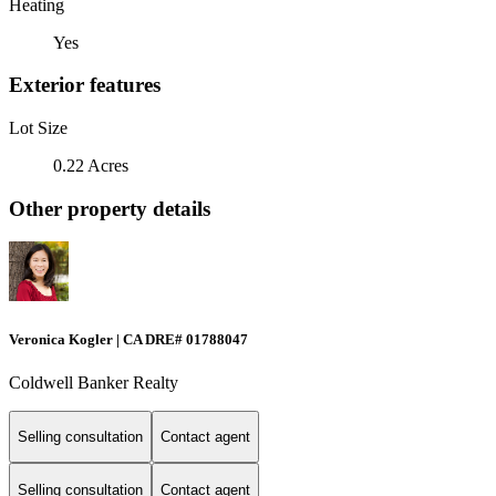
Heating
Yes
Exterior features
Lot Size
0.22 Acres
Other property details
Veronica Kogler | CA DRE# 01788047
Coldwell Banker Realty
Selling consultation
Contact agent
Selling consultation
Contact agent