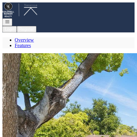
Go to: Homepage
Open navigation
Login
Register
Overview
Features