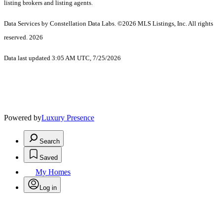
listing brokers and listing agents.
Data Services by Constellation Data Labs.
©2026 MLS Listings, Inc. All rights
reserved. 2026
Data last updated 3:05 AM UTC, 7/25/2026
Powered by
Luxury Presence
Search
Saved
My Homes
Log in