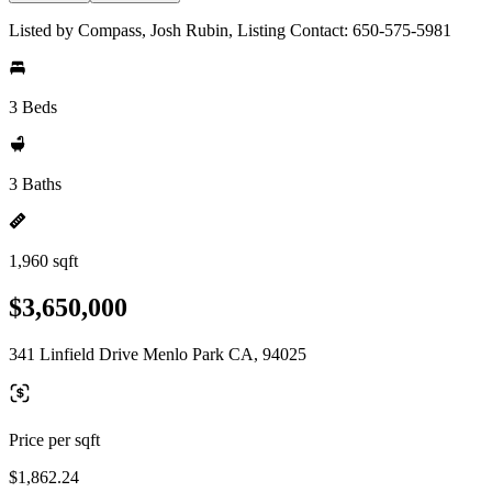
Listed by Compass, Josh Rubin, Listing Contact: 650-575-5981
3 Beds
3 Baths
1,960 sqft
$3,650,000
341 Linfield Drive Menlo Park CA, 94025
Price per sqft
$1,862.24