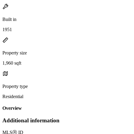
Built in
1951
Property size
1,960 sqft
Property type
Residential
Overview
Additional information
MLS
Ⓡ
ID