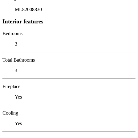
ML82008830
Interior features
Bedrooms
3
Total Bathrooms
3
Fireplace
Yes
Cooling
Yes