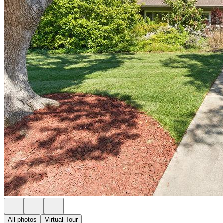
All photos
Virtual Tour