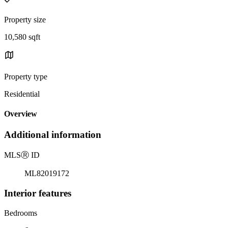
Property size
10,580 sqft
Property type
Residential
Overview
Additional information
MLS
Ⓡ
ID
ML82019172
Interior features
Bedrooms