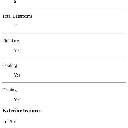
6
Total Bathrooms
11
Fireplace
Yes
Cooling
Yes
Heating
Yes
Exterior features
Lot Size