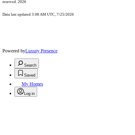
reserved. 2026
Data last updated 3:08 AM UTC, 7/25/2026
Powered by
Luxury Presence
Search
Saved
My Homes
Log in