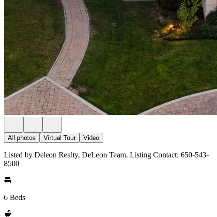
All photos
Virtual Tour
Video
Listed by Deleon Realty, DeLeon Team, Listing Contact: 650-543-
8500
6 Beds