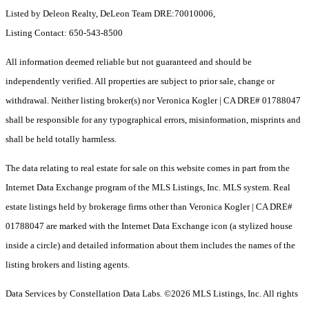
Listed by Deleon Realty, DeLeon Team DRE:70010006,
Listing Contact: 650-543-8500
All information deemed reliable but not guaranteed and should be
independently verified. All properties are subject to prior sale, change or
withdrawal. Neither listing broker(s) nor Veronica Kogler | CA DRE# 01788047
shall be responsible for any typographical errors, misinformation, misprints and
shall be held totally harmless.
The data relating to real estate for sale on this website comes in part from the
Internet Data Exchange program of the MLS Listings, Inc. MLS system. Real
estate listings held by brokerage firms other than Veronica Kogler | CA DRE#
01788047 are marked with the Internet Data Exchange icon (a stylized house
inside a circle) and detailed information about them includes the names of the
listing brokers and listing agents.
Data Services by Constellation Data Labs.
©2026 MLS Listings, Inc. All rights