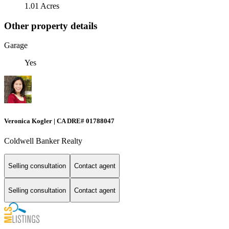
1.01 Acres
Other property details
Garage
Yes
Veronica Kogler | CA DRE# 01788047
Coldwell Banker Realty
Selling consultation
Contact agent
Selling consultation
Contact agent