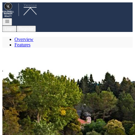
Go to: Homepage
Open navigation
Login
Register
Overview
Features