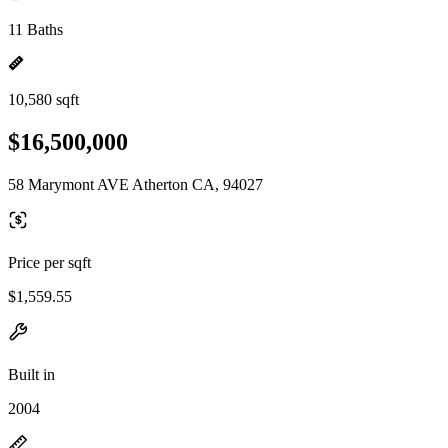
11 Baths
10,580 sqft
$16,500,000
58 Marymont AVE Atherton CA, 94027
Price per sqft
$1,559.55
Built in
2004