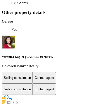
0.82 Acres
Other property details
Garage
Yes
Veronica Kogler | CA DRE# 01788047
Coldwell Banker Realty
Selling consultation
Contact agent
Selling consultation
Contact agent