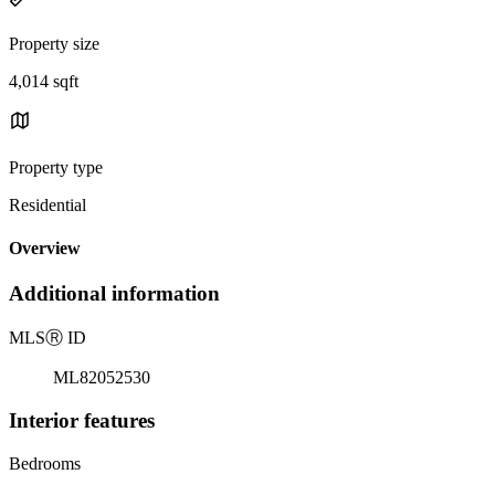
Property size
4,014 sqft
Property type
Residential
Overview
Additional information
MLS
Ⓡ
ID
ML82052530
Interior features
Bedrooms