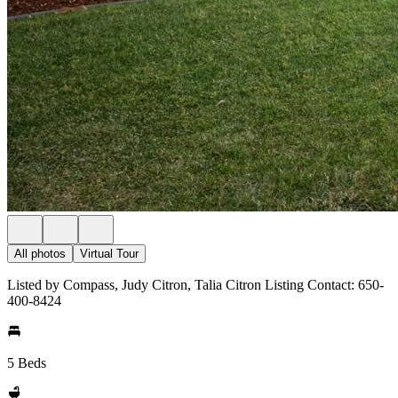
All photos
Virtual Tour
Listed by Compass, Judy Citron, Talia Citron Listing Contact: 650-
400-8424
5 Beds