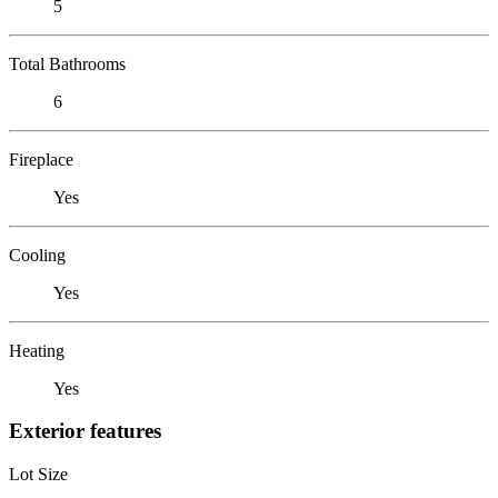
5
Total Bathrooms
6
Fireplace
Yes
Cooling
Yes
Heating
Yes
Exterior features
Lot Size