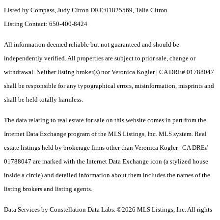
Listed by Compass, Judy Citron DRE:01825569, Talia Citron
Listing Contact: 650-400-8424
All information deemed reliable but not guaranteed and should be
independently verified. All properties are subject to prior sale, change or
withdrawal. Neither listing broker(s) nor Veronica Kogler | CA DRE# 01788047
shall be responsible for any typographical errors, misinformation, misprints and
shall be held totally harmless.
The data relating to real estate for sale on this website comes in part from the
Internet Data Exchange program of the MLS Listings, Inc. MLS system. Real
estate listings held by brokerage firms other than Veronica Kogler | CA DRE#
01788047 are marked with the Internet Data Exchange icon (a stylized house
inside a circle) and detailed information about them includes the names of the
listing brokers and listing agents.
Data Services by Constellation Data Labs.
©2026 MLS Listings, Inc. All rights