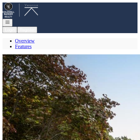
Go to: Homepage
Open navigation
Login
Register
Overview
Features