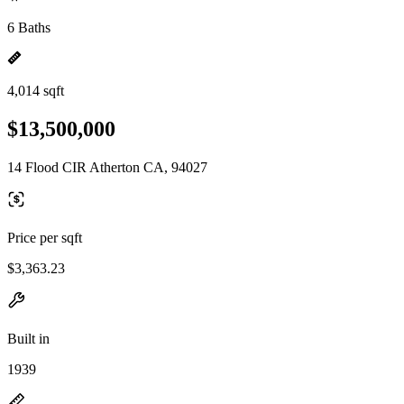
6 Baths
4,014 sqft
$13,500,000
14 Flood CIR Atherton CA, 94027
Price per sqft
$3,363.23
Built in
1939