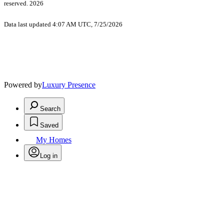
reserved. 2026
Data last updated 4:07 AM UTC, 7/25/2026
Powered by
Luxury Presence
Search
Saved
My Homes
Log in